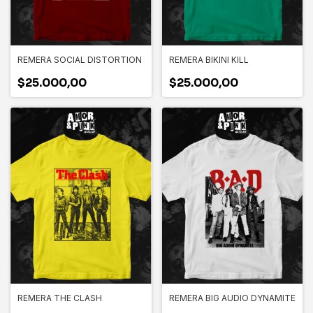
REMERA SOCIAL DISTORTION
REMERA BIKINI KILL
$25.000,00
$25.000,00
REMERA THE CLASH
REMERA BIG AUDIO DYNAMITE