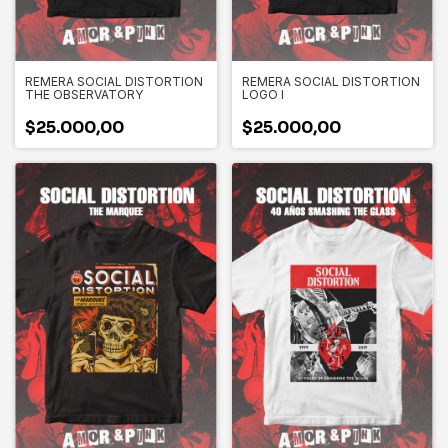
REMERA SOCIAL DISTORTION
REMERA SOCIAL DISTORTION
THE OBSERVATORY
LOGO I
$25.000,00
$25.000,00