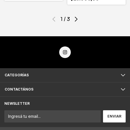
1
/
3
CATEGORÍAS
CONTACTÁNOS
NEWSLETTER