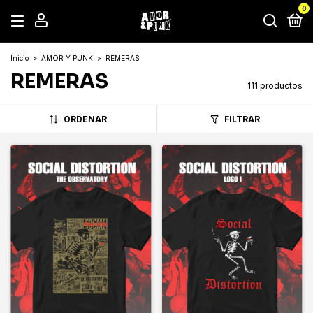
0
Inicio
>
AMOR Y PUNK
>
REMERAS
REMERAS
111 productos
ORDENAR
FILTRAR