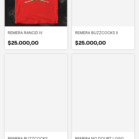
REMERA RANCID IV
REMERA BUZZCOCKS II
$25.000,00
$25.000,00
REMERA BUZZCOCKS
REMERA NO DOUBT LOGO