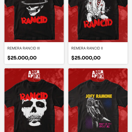
REMERA RANCID III
REMERA RANCID II
$25.000,00
$25.000,00