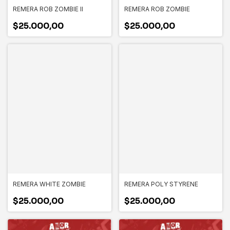
REMERA ROB ZOMBIE II
REMERA ROB ZOMBIE
$25.000,00
$25.000,00
REMERA WHITE ZOMBIE
REMERA POLY STYRENE
$25.000,00
$25.000,00