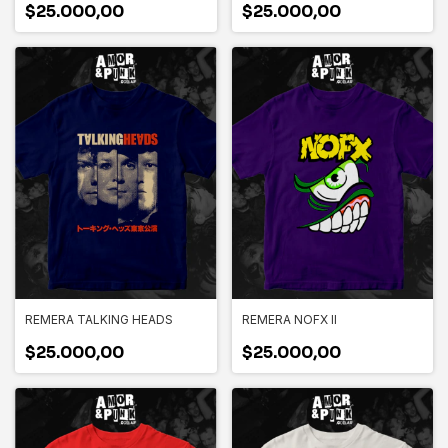
$25.000,00
$25.000,00
REMERA TALKING HEADS
REMERA NOFX II
$25.000,00
$25.000,00