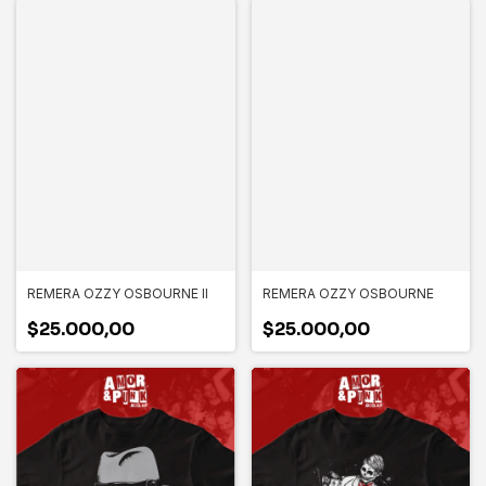
REMERA OZZY OSBOURNE II
REMERA OZZY OSBOURNE
$25.000,00
$25.000,00