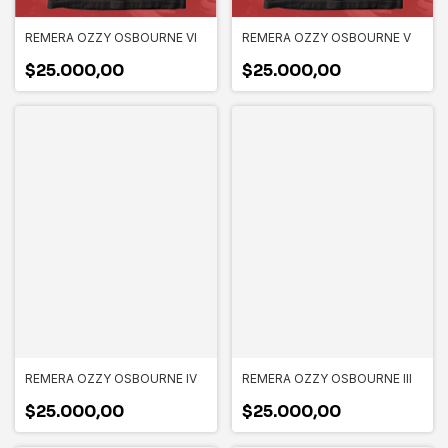
REMERA OZZY OSBOURNE VI
REMERA OZZY OSBOURNE V
$25.000,00
$25.000,00
REMERA OZZY OSBOURNE IV
REMERA OZZY OSBOURNE III
$25.000,00
$25.000,00