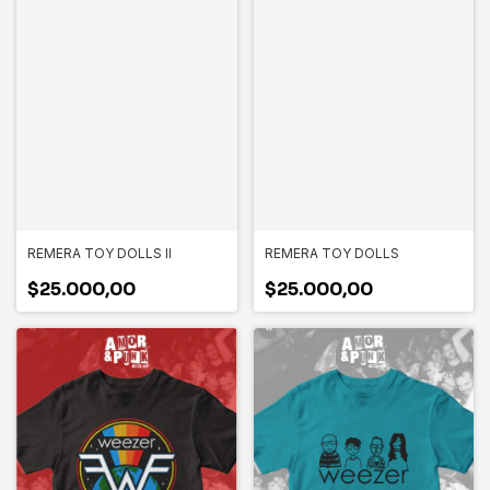
REMERA TOY DOLLS II
REMERA TOY DOLLS
$25.000,00
$25.000,00