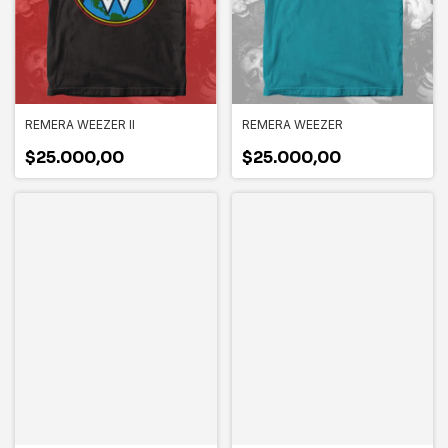
REMERA WEEZER II
REMERA WEEZER
$25.000,00
$25.000,00