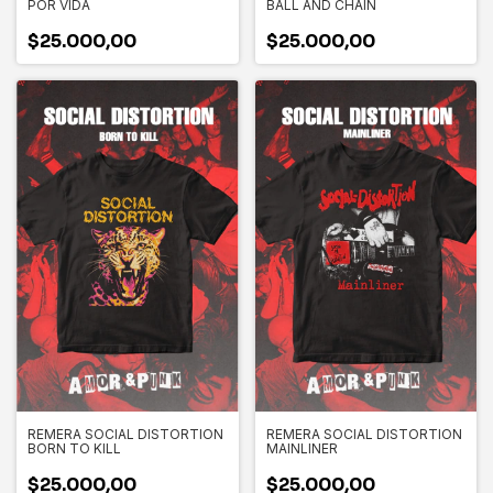
POR VIDA
BALL AND CHAIN
$25.000,00
$25.000,00
REMERA SOCIAL DISTORTION
REMERA SOCIAL DISTORTION
BORN TO KILL
MAINLINER
$25.000,00
$25.000,00