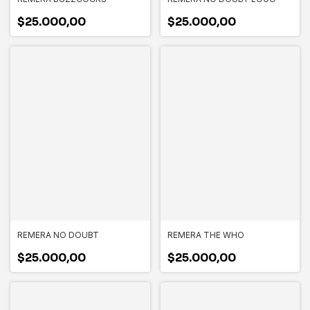
$25.000,00
$25.000,00
REMERA NO DOUBT
REMERA THE WHO
$25.000,00
$25.000,00