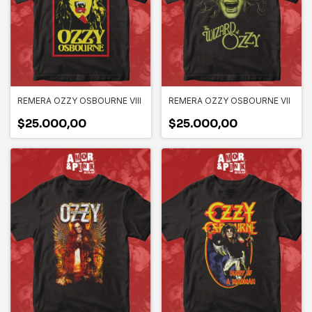
REMERA OZZY OSBOURNE VIII
REMERA OZZY OSBOURNE VII
$25.000,00
$25.000,00