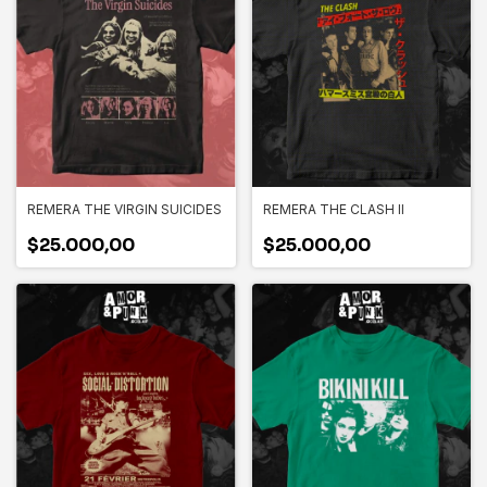
REMERA THE VIRGIN SUICIDES
REMERA THE CLASH II
$25.000,00
$25.000,00