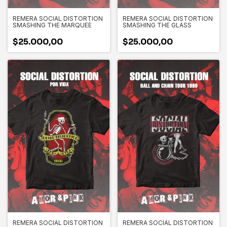
REMERA SOCIAL DISTORTION
REMERA SOCIAL DISTORTION
SMASHING THE MARQUEE
SMASHING THE GLASS
$25.000,00
$25.000,00
REMERA SOCIAL DISTORTION
REMERA SOCIAL DISTORTION