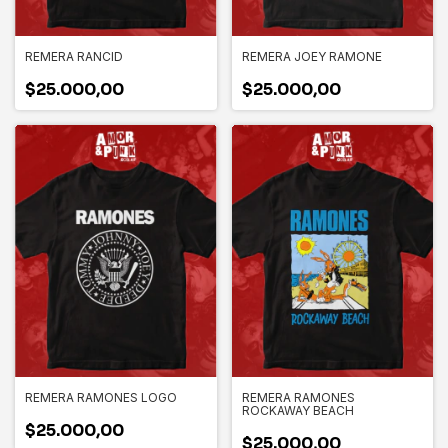
REMERA RANCID
REMERA JOEY RAMONE
$25.000,00
$25.000,00
REMERA RAMONES LOGO
REMERA RAMONES
ROCKAWAY BEACH
$25.000,00
$25.000,00