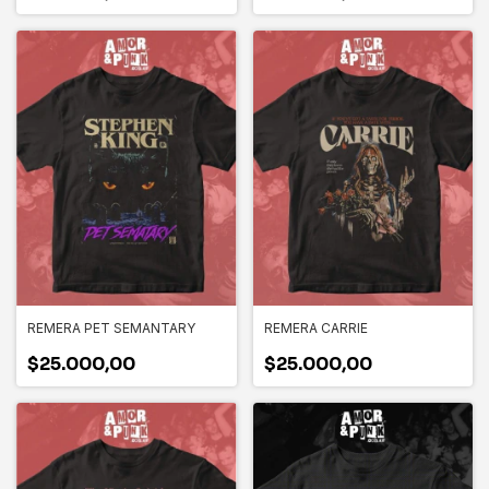
REMERA PET SEMANTARY
REMERA CARRIE
$25.000,00
$25.000,00