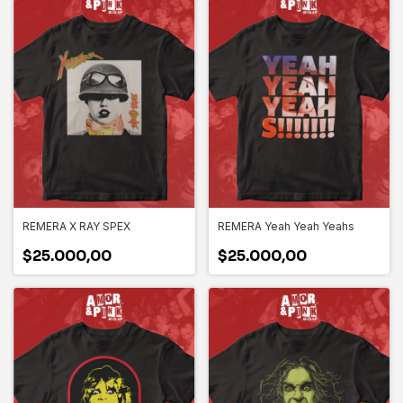
REMERA X RAY SPEX
REMERA Yeah Yeah Yeahs
$25.000,00
$25.000,00