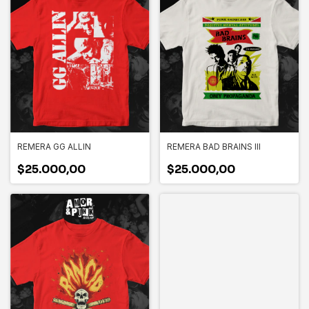
REMERA GG ALLIN
REMERA BAD BRAINS III
$25.000,00
$25.000,00